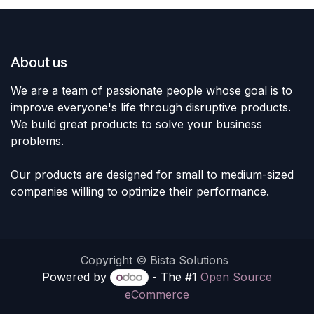
About us
We are a team of passionate people whose goal is to
improve everyone's life through disruptive products.
We build great products to solve your business
problems.
Our products are designed for small to medium-sized
companies willing to optimize their performance.
Copyright © Bista Solutions
Powered by
- The #1
Open Source
eCommerce