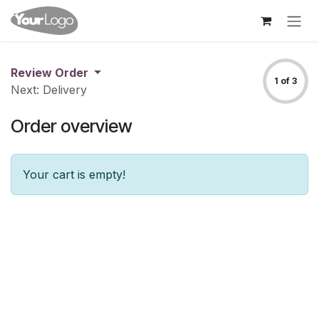
Skip to Content
Review Order
1 of 3
Next: Delivery
Order overview
Your cart is empty!