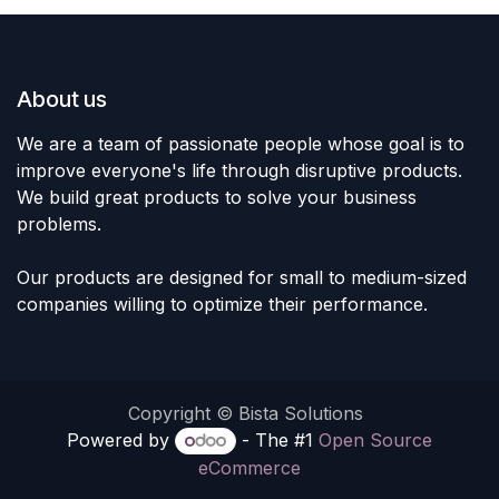
About us
We are a team of passionate people whose goal is to
improve everyone's life through disruptive products.
We build great products to solve your business
problems.
Our products are designed for small to medium-sized
companies willing to optimize their performance.
Copyright © Bista Solutions
Powered by
- The #1
Open Source
eCommerce